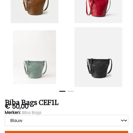
Biba Bags CEF1L
€ 50,00
Merken:
Biba Bags